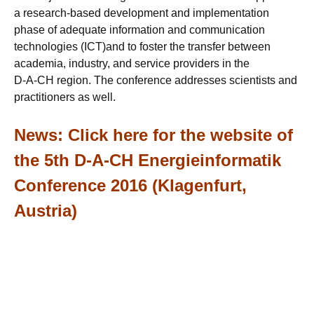
a research-based development and implementation
phase of adequate information and communication
technologies (ICT)and to foster the transfer between
academia, industry, and service providers in the
D-A-CH region. The conference addresses scientists and
practitioners as well.
News:
Click here for the website of
the 5th D-A-CH Energieinformatik
Conference 2016 (Klagenfurt,
Austria)