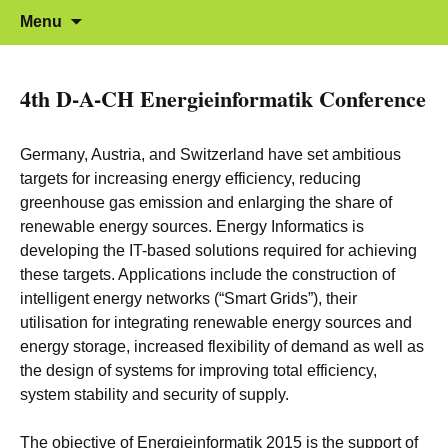
12.-13. November 2015 in Karlsruhe
Energieinformatik 2015
Skip to content
Menu
4th D-A-CH Energieinformatik Conference
Germany, Austria, and Switzerland have set ambitious
targets for increasing energy efficiency, reducing
greenhouse gas emission and enlarging the share of
renewable energy sources. Energy Informatics is
developing the IT-based solutions required for achieving
these targets. Applications include the construction of
intelligent energy networks (“Smart Grids”), their
utilisation for integrating renewable energy sources and
energy storage, increased flexibility of demand as well as
the design of systems for improving total efficiency,
system stability and security of supply.
The objective of Energieinformatik 2015 is the support of